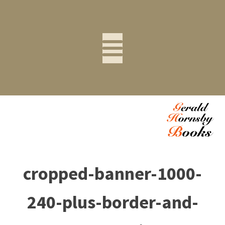
cropped-banner-1000-
240-plus-border-and-