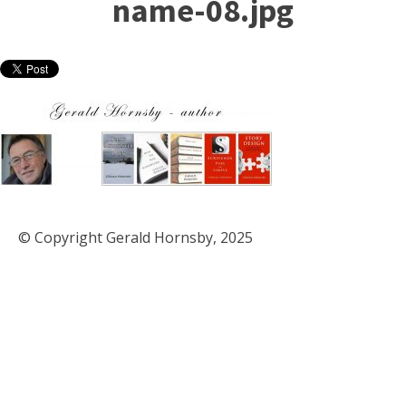
name-08.jpg
© Copyright Gerald Hornsby, 2025