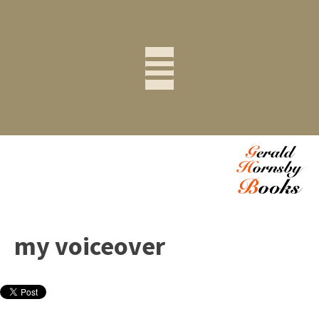
my voiceover