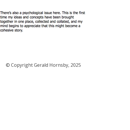
© Copyright Gerald Hornsby, 2025