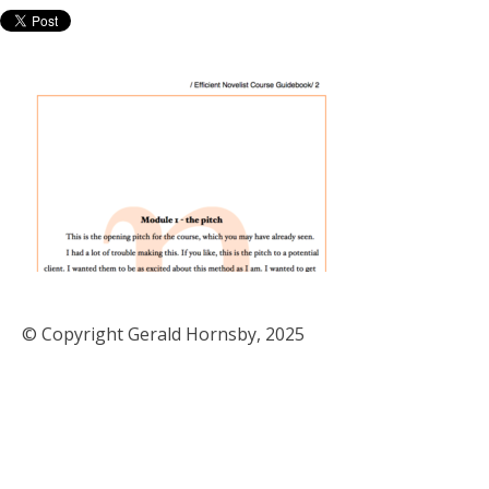
© Copyright Gerald Hornsby, 2025