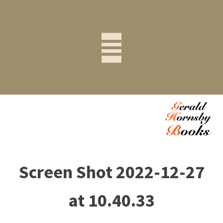
Screen Shot 2022-12-27
at 10.40.33