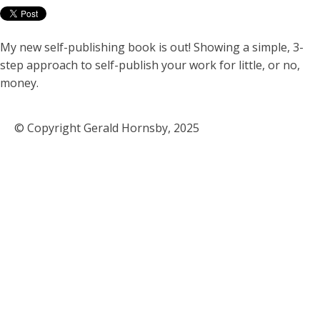
My new self-publishing book is out! Showing a simple, 3-
step approach to self-publish your work for little, or no,
money.
© Copyright Gerald Hornsby, 2025