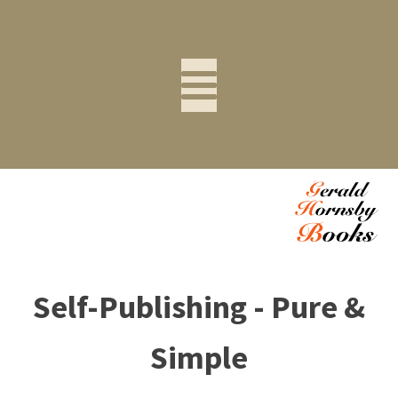
Self-Publishing - Pure &
Simple