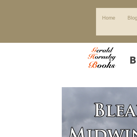
Home
Blo
B