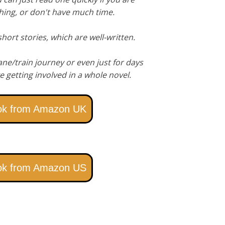
hing, or don't have much time.
hort stories, which are well-written.
ane/train journey or even just for days
e getting involved in a whole novel.
ok from Amazon UK
ok from Amazon US