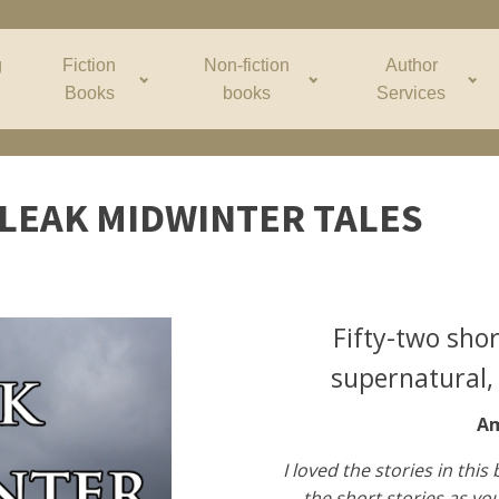
g
Fiction
Non-fiction
Author
Books
books
Services
LEAK MIDWINTER TALES
Fifty-two shor
supernatural, 
Am
I loved the stories in this 
the short stories as you