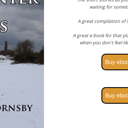
waiting for somet
A great compilation of s
A great e book for that pl
when you don't feel lik
Buy ebo
Buy ebo