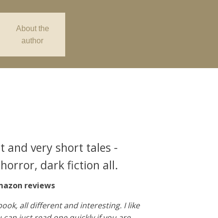
About the
author
t and very short tales -
horror, dark fiction all.
azon reviews
book, all different and interesting. I like
 can just read one quickly if you are