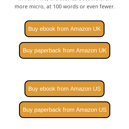
more micro, at 100 words or even fewer.
Buy ebook from Amazon UK
Buy paperback from Amazon UK
Buy ebook from Amazon US
Buy paperback from Amazon US