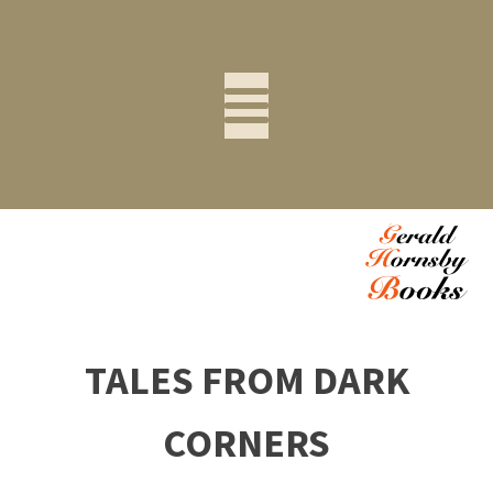
TALES FROM DARK
CORNERS