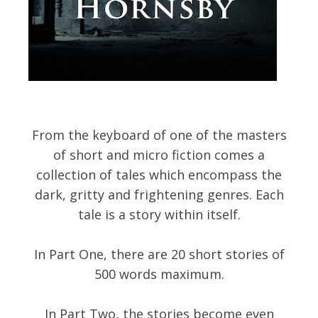
From the keyboard of one of the masters
of short and micro fiction comes a
collection of tales which encompass the
dark, gritty and frightening genres. Each
tale is a story within itself.
In Part One, there are 20 short stories of
500 words maximum.
In Part Two, the stories become even