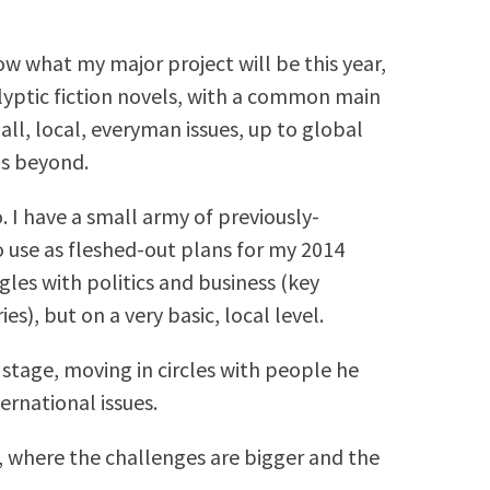
ow what my major project will be this year,
calyptic fiction novels, with a common main
ll, local, everyman issues, up to global
ps beyond.
. I have a small army of previously-
o use as fleshed-out plans for my 2014
gles with politics and business (key
es), but on a very basic, local level.
stage, moving in circles with people he
ernational issues.
 where the challenges are bigger and the