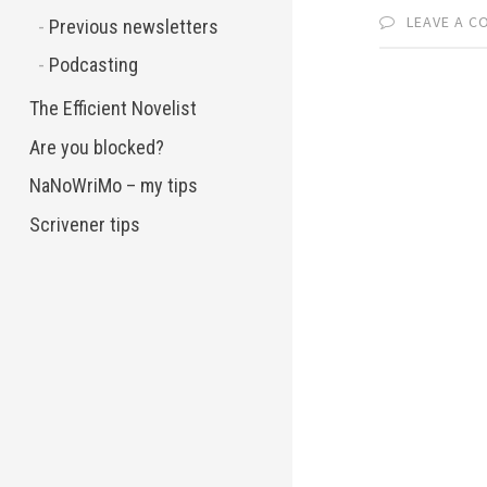
LEAVE A 
Previous newsletters
Podcasting
The Efficient Novelist
Are you blocked?
NaNoWriMo – my tips
Scrivener tips