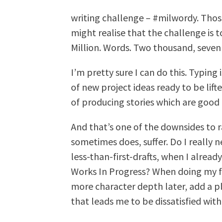
writing challenge – #milwordy. Tho
might realise that the challenge is 
Million. Words. Two thousand, seven
I’m pretty sure I can do this. Typing
of new project ideas ready to be lif
of producing stories which are good
And that’s one of the downsides to r
sometimes does, suffer. Do I really
less-than-first-drafts, when I alread
Works In Progress? When doing my fas
more character depth later, add a plo
that leads me to be dissatisfied wit