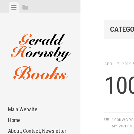
Skip
View
View
to
menu
sidebar
content
CATEGO
APRIL 7, 2019
10
Main Website
100KWORD
Home
MY WRITIN
About, Contact, Newsletter