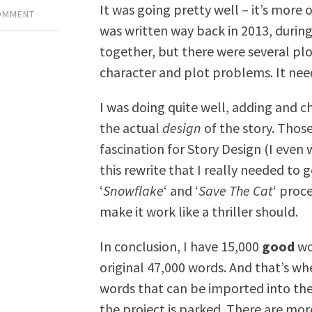
It was going pretty well – it’s more of
COMMENT
was written way back in 2013, durin
together, but there were several pl
character and plot problems. It nee
I was doing quite well, adding and 
the actual
design
of the story. Thos
fascination for Story Design (I even 
this rewrite that I really needed to 
‘
Snowflake
‘ and ‘
Save The Cat
‘ proc
make it work like a thriller should.
In conclusion, I have 15,000
good
wor
original 47,000 words. And that’s wh
words that can be imported into th
the project is parked. There are more