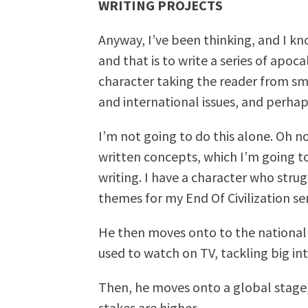
WRITING PROJECTS
Anyway, I’ve been thinking, and I kn
and that is to write a series of apo
character taking the reader from sma
and international issues, and perha
I’m not going to do this alone. Oh no
written concepts, which I’m going t
writing. I have a character who strug
themes for my End Of Civilization seri
He then moves onto to the national 
used to watch on TV, tackling big int
Then, he moves onto a global stage,
stakes are higher.