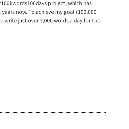
e #100kwords100days project, which has
l years now. To achieve my goal (100,000
to write just over 3,000 words a day for the