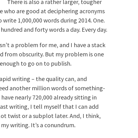
There is also a rather larger, tougher
se who are good at deciphering acronyms
to write 1,000,000 words during 2014. One.
 hundred and forty words a day. Every day.
 isn’t a problem for me, and I have a stack
ted from obscurity. But my problem is one
 enough to go on to publish.
apid writing – the quality can, and
 need another million words of something-
y have nearly 720,000 already sitting in
t writing, I tell myself that I can add
t twist or a subplot later. And, I think,
h my writing. It’s a conundrum.