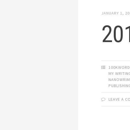
JANUARY 1, 2
20
100KWORD
MY WRITIN
NANOWRI
PUBLISHIN
LEAVE A 