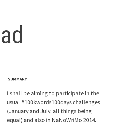
ead
SUMMARY
I shall be aiming to participate in the
usual #100kwords100days challenges
(January and July, all things being
equal) and also in NaNoWriMo 2014.