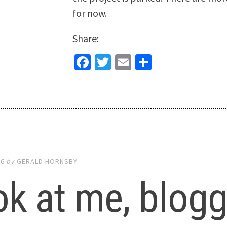
for now.
Share:
Facebook
Twitter
Email
Share
16
by
GERALD HORNSBY
k at me, bloggi