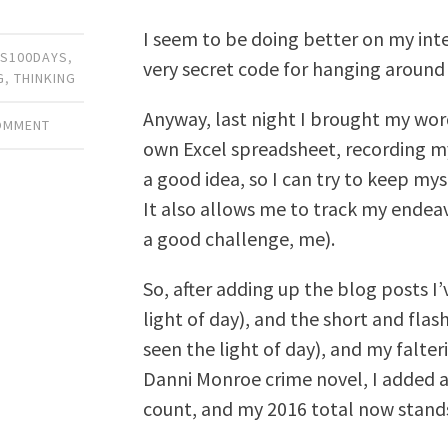
I seem to be doing better on my inte
S100DAYS
,
very secret code for hanging around 
G
,
THINKING
Anyway, last night I brought my wo
COMMENT
own Excel spreadsheet, recording my 
a good idea, so I can try to keep mys
It also allows me to track my endeav
a good challenge, me).
So, after adding up the blog posts I
light of day), and the short and flas
seen the light of day), and my falte
Danni Monroe crime novel, I added
count, and my 2016 total now stands