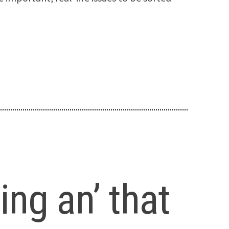
ng an’ that