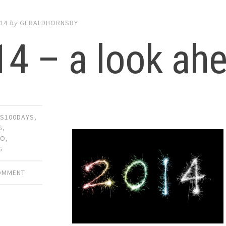
014
by
GERALDHORNSBY
14 – a look ah
S100DAYS
,
G
,
MO
,
G
COMMENT