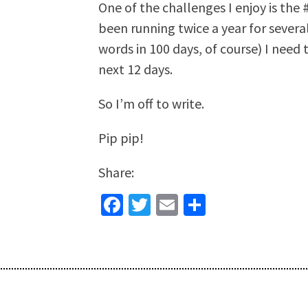
One of the challenges I enjoy is th
been running twice a year for severa
words in 100 days, of course) I need 
next 12 days.
So I’m off to write.
Pip pip!
Share:
Facebook
Twitter
Email
Share