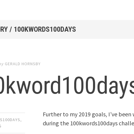
RY / 100KWORDS100DAYS
by
GERALD HORNSBY
0kword100days
Further to my 2019 goals, I’ve bee
S100DAYS
,
during the 100kwords100days chall
G