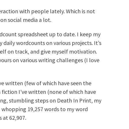
raction with people lately. Which is not
on social media a lot.
rdcount spreadsheet up to date. I keep my
daily wordcounts on various projects. It’s
elf on track, and give myself motivation.
ours on various writing challenges (I love
’ve written (few of which have seen the
h fiction I’ve written (none of which have
ring, stumbling steps on Death In Print, my
 a whopping 19,257 words to my word
 at 62,907.