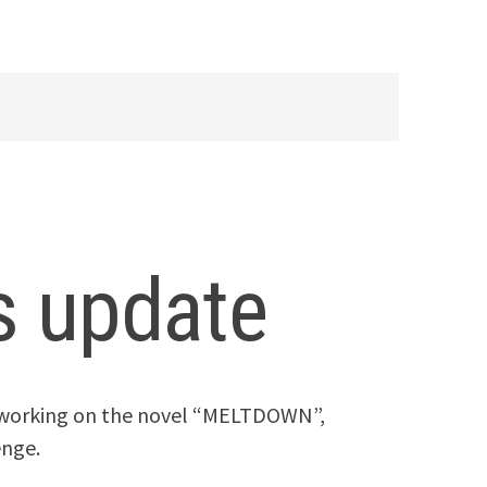
 update
n working on the novel “MELTDOWN”,
enge.