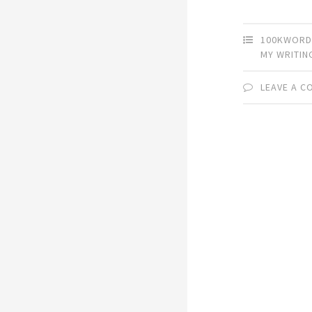
100KWORD
MY WRITIN
LEAVE A 