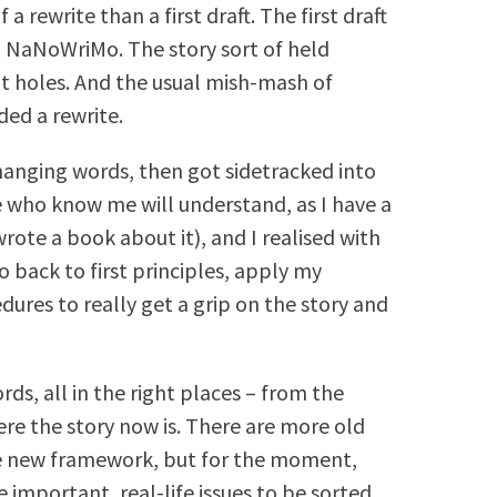
 a rewrite than a first draft. The first draft
g NaNoWriMo. The story sort of held
ot holes. And the usual mish-mash of
ded a rewrite.
changing words, then got sidetracked into
e who know me will understand, as I have a
wrote a book about it), and I realised with
go back to first principles, apply my
edures to really get a grip on the story and
ds, all in the right places – from the
ere the story now is. There are more old
e new framework, but for the moment,
 important, real-life issues to be sorted