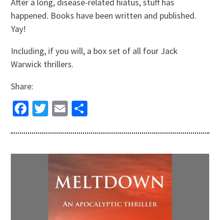
After a long, disease-related hiatus, stuff has
happened. Books have been written and published.
Yay!
Including, if you will, a box set of all four Jack
Warwick thrillers.
Share:
Facebook
Twitter
Email
Share