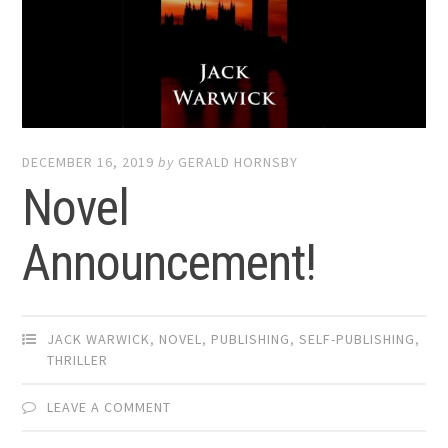
DECEMBER 16, 2019
by
GERALD HORNSBY
Novel
Announcement!
JACK WARWICK
,
NOVEL
,
PUBLISHING
,
SELF-PUBLISHING
,
THRILLER
LEAVE A COMMENT