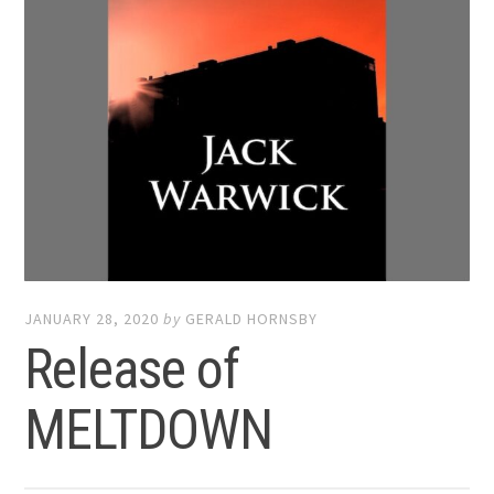
JANUARY 28, 2020
by
GERALD HORNSBY
Release of
MELTDOWN