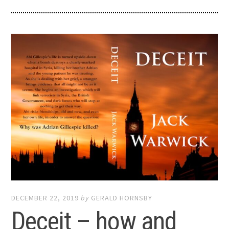
DECEMBER 22, 2019
by
GERALD HORNSBY
Deceit – how and