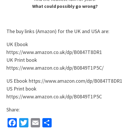
What could possibly go wrong?
The buy links (Amazon) for the UK and USA are:
UK Ebook
https://www.amazon.co.uk/dp/B0847T8DR1
UK Print book
https://www.amazon.co.uk/dp/B0849T1P5C/
US Ebook https://www.amazon.com/dp/B0847T8DR1
US Print book
https://www.amazon.co.uk/dp/B0849T1P5C
Share:
Facebook
Twitter
Email
Share