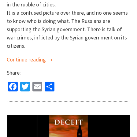
in the rubble of cities.
It is a confused picture over there, and no one seems
to know who is doing what. The Russians are
supporting the Syrian government. There is talk of
war crimes, inflicted by the Syrian government on its
citizens.
Continue reading →
Share:
Facebook
Twitter
Email
Share