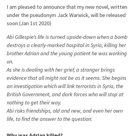
I am pleased to announce that my new novel, written
under the pseudonym Jack Warwick, will be released
soon (Jan 1st 2020)
Abi Gillespie’s life is turned upside-down when a bomb
destroys a clearly-marked hospital in Syria, killing her
brother Adrian and the young patient he was working
on.
As she is dealing with her grief, a stranger brings
evidence that all might not be as it seems. She begins
an investigation which will link terrorists in Syria, the
British Government, and dark forces who will stop at
nothing to get their way.
Abi risks friendships, old and new, and even her own
life, to find the answer to the question:
Why was Adrian killed?