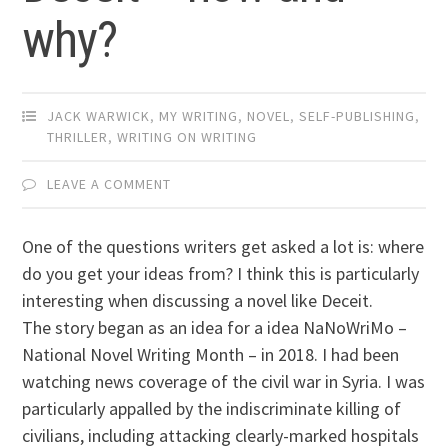
why?
JACK WARWICK
,
MY WRITING
,
NOVEL
,
SELF-PUBLISHING
,
THRILLER
,
WRITING ON WRITING
LEAVE A COMMENT
One of the questions writers get asked a lot is: where
do you get your ideas from? I think this is particularly
interesting when discussing a novel like Deceit.
The story began as an idea for a idea NaNoWriMo –
National Novel Writing Month – in 2018. I had been
watching news coverage of the civil war in Syria. I was
particularly appalled by the indiscriminate killing of
civilians, including attacking clearly-marked hospitals