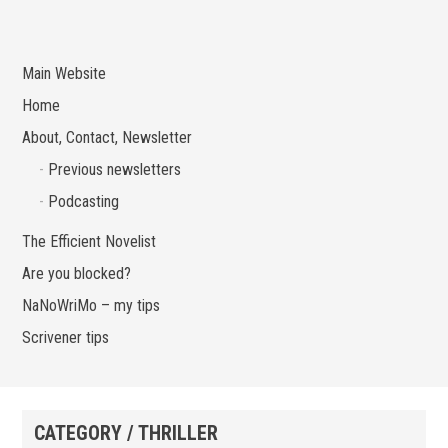
Main Website
Home
About, Contact, Newsletter
Previous newsletters
Podcasting
The Efficient Novelist
Are you blocked?
NaNoWriMo – my tips
Scrivener tips
CATEGORY / THRILLER