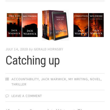
JULY 14, 2020
by
GERALD HORNSBY
Catching up
ACCOUNTABILITY
,
JACK WARWICK
,
MY WRITING
,
NOVEL
,
THRILLER
LEAVE A COMMENT