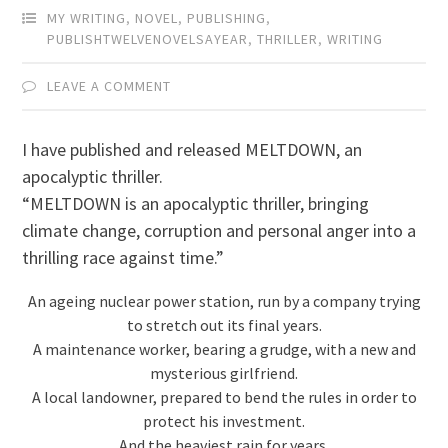
MY WRITING
,
NOVEL
,
PUBLISHING
,
PUBLISHTWELVENOVELSAYEAR
,
THRILLER
,
WRITING
LEAVE A COMMENT
I have published and released MELTDOWN, an
apocalyptic thriller.
“MELTDOWN is an apocalyptic thriller, bringing
climate change, corruption and personal anger into a
thrilling race against time.”
An ageing nuclear power station, run by a company trying
to stretch out its final years.
A maintenance worker, bearing a grudge, with a new and
mysterious girlfriend.
A local landowner, prepared to bend the rules in order to
protect his investment.
And the heaviest rain for years.