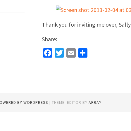
T
Thank you for inviting me over, Sall
Share:
Facebook
Twitter
Email
Share
POWERED BY WORDPRESS
|
THEME: EDITOR BY
ARRAY