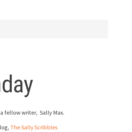
nday
 a fellow writer, Sally Max.
log,
The Sally Scribbles