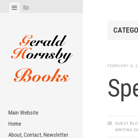
Skip
View
View
to
menu
sidebar
content
CATEGO
FEBRUARY 4, 
Sp
Main Website
GUEST BL
Home
WRITING O
About, Contact, Newsletter