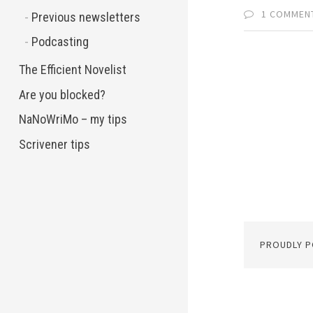
1 COMMEN
Previous newsletters
Podcasting
The Efficient Novelist
Are you blocked?
NaNoWriMo – my tips
Scrivener tips
PROUDLY 