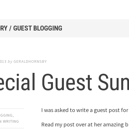
RY / GUEST BLOGGING
2013
by
GERALDHORNSBY
ecial Guest Su
I was asked to write a guest post for
OGGING
,
N WRITING
Read my post over at her amazing b