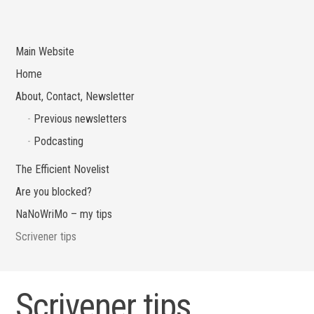
Main Website
Home
About, Contact, Newsletter
Previous newsletters
Podcasting
The Efficient Novelist
Are you blocked?
NaNoWriMo – my tips
Scrivener tips
Scrivener tips