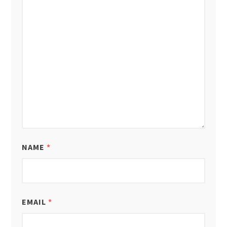
NAME
*
EMAIL
*