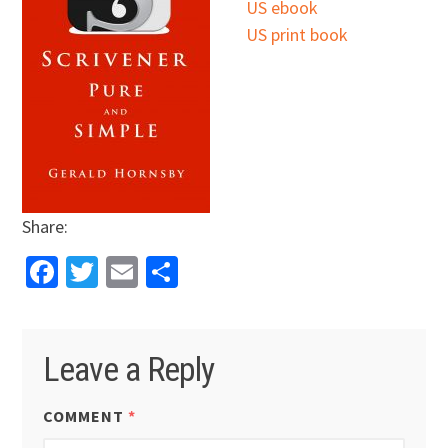
US ebook
US print book
Share:
Facebook
Twitter
Email
Share
Leave a Reply
COMMENT
*