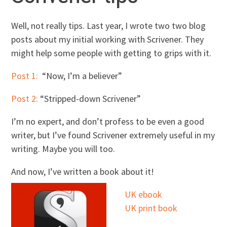
Well, not really tips. Last year, I wrote two two blog
posts about my initial working with Scrivener. They
might help some people with getting to grips with it.
Post 1:
“Now, I’m a believer”
Post 2:
“Stripped-down Scrivener”
I’m no expert, and don’t profess to be even a good
writer, but I’ve found Scrivener extremely useful in my
writing. Maybe you will too.
And now, I’ve written a book about it!
UK ebook
UK print book