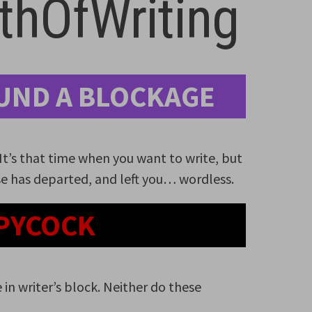
hOfWriting
UND A BLOCKAGE
. It’s that time when you want to write, but
e has departed, and left you… wordless.
PYCOCK
 in writer’s block. Neither do these