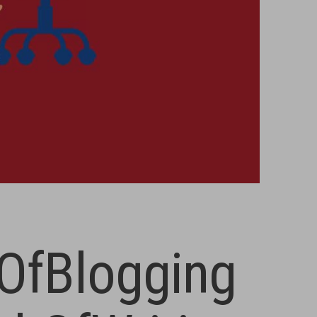
OfBlogging