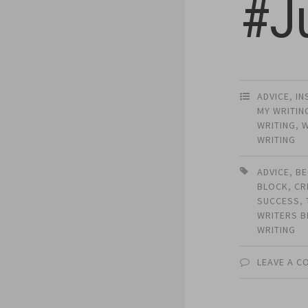
#J
ADVICE
,
IN
MY WRITIN
WRITING
,
W
WRITING
ADVICE
,
BE
BLOCK
,
CR
SUCCESS
,
WRITERS 
WRITING
LEAVE A 