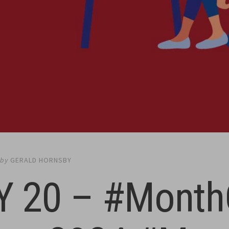
by
GERALD HORNSBY
Y 20 – #Month