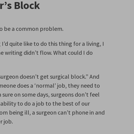
r’s Block
ms to be a common problem.
d quite like to do this thing for a living, I
writing didn’t flow. What could I do
urgeon doesn’t get surgical block.” And
omeone does a ‘normal’ job, they need to
m sure on some days, surgeons don’t feel
ability to do a job to the best of our
from being ill, a surgeon can’t phone in and
r job.