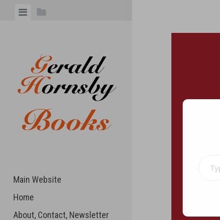
Skip
View
View
to
menu
sidebar
content
Type your 
Main Website
Home
About, Contact, Newsletter