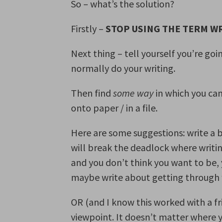
So – what’s the solution?
Firstly –
STOP USING THE TERM W
Next thing – tell yourself you’re go
normally do your writing.
Then find
some way
in which you ca
onto paper / in a file.
Here are some suggestions: write a 
will break the deadlock where writing
and you don’t think you want to be,
maybe write about getting through w
OR (and I know this worked with a fri
viewpoint. It doesn’t matter where 