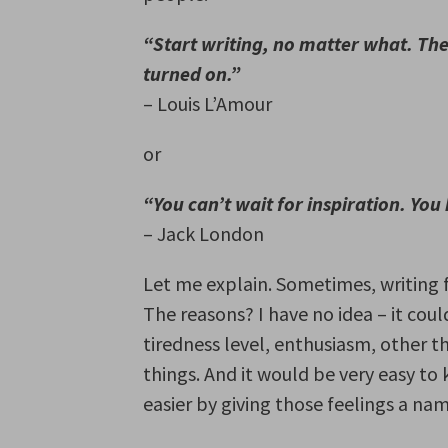
“Start writing, no matter what. The 
turned on.”
– Louis L’Amour
or
“You can’t wait for inspiration. You 
– Jack London
Let me explain. Sometimes, writing 
The reasons? I have no idea – it cou
tiredness level, enthusiasm, other 
things. And it would be very easy to 
easier by giving those feelings a nam