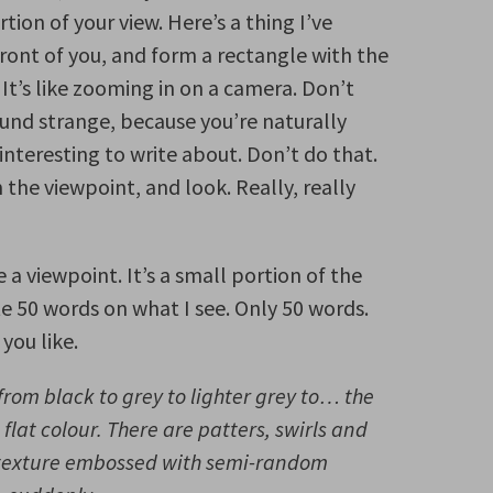
tion of your view. Here’s a thing I’ve
ront of you, and form a rectangle with the
 It’s like zooming in on a camera. Don’t
und strange, because you’re naturally
nteresting to write about. Don’t do that.
the viewpoint, and look. Really, really
ve a viewpoint. It’s a small portion of the
ite 50 words on what I see. Only 50 words.
 you like.
from black to grey to lighter grey to… the
 flat colour. There are patters, swirls and
e texture embossed with semi-random