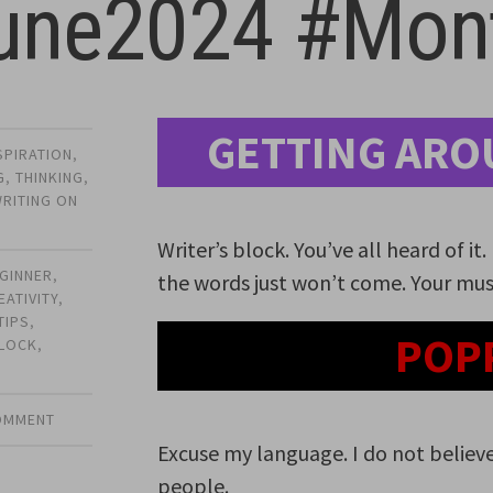
une2024 #Mont
GETTING ARO
SPIRATION
,
G
,
THINKING
,
RITING ON
Writer’s block. You’ve all heard of it
GINNER
,
the words just won’t come. Your mus
EATIVITY
,
TIPS
,
POP
BLOCK
,
COMMENT
Excuse my language. I do not believe
people.