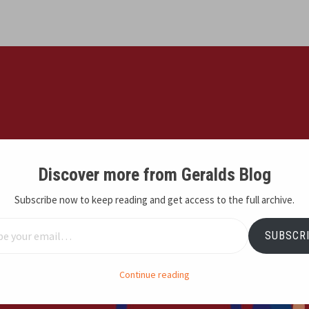
Discover more from Geralds Blog
Subscribe now to keep reading and get access to the full archive.
email…
SUBSCR
Continue reading