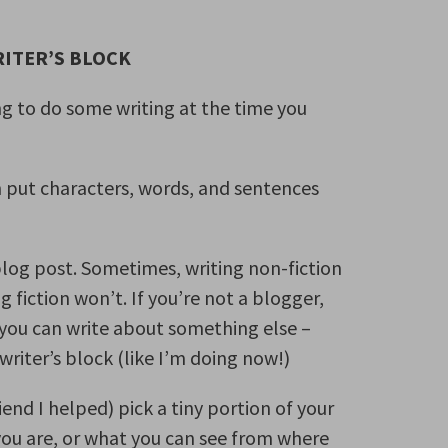
RITER’S BLOCK
ing to do some writing at the time you
n put characters, words, and sentences
blog post. Sometimes, writing non-fiction
 fiction won’t. If you’re not a blogger,
 you can write about something else –
riter’s block (like I’m doing now!)
end I helped) pick a tiny portion of your
you are, or what you can see from where