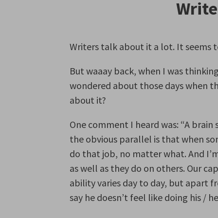
Write
Writers talk about it a lot. It see
But waaay back, when I was thinking I’
wondered about those days when the 
about it?
One comment I heard was: “A brain s
the obvious parallel is that when s
do that job, no matter what. And I’
as well as they do on others. Our cap
ability varies day to day, but apart 
say he doesn’t feel like doing his / he