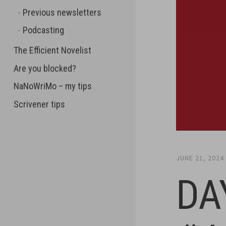
Previous newsletters
Podcasting
The Efficient Novelist
Are you blocked?
NaNoWriMo – my tips
Scrivener tips
JUNE 21, 2024
DA