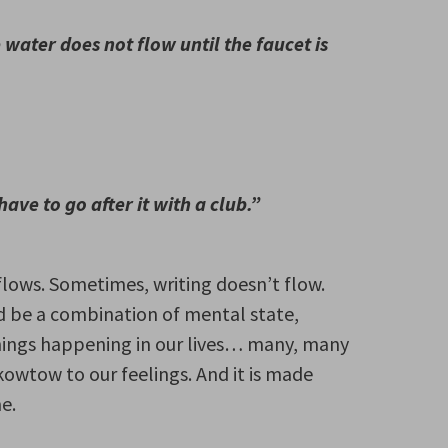
water does not flow until the faucet is
have to go after it with a club.”
flows. Sometimes, writing doesn’t flow.
ld be a combination of mental state,
things happening in our lives… many, many
kowtow to our feelings. And it is made
e.