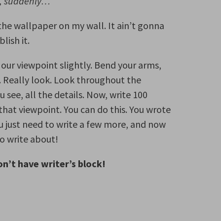
t, suddenly…
 the wallpaper on my wall. It ain’t gonna
lish it.
 our viewpoint slightly. Bend your arms,
. Really look. Look throughout the
 see, all the details. Now, write 100
hat viewpoint. You can do this. You wrote
u just need to write a few more, and now
o write about!
n’t have writer’s block!