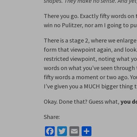
shapes. They make no sense. And ye
There you go. Exactly fifty words on
win no Pulitzer, nor am I going to pub
There is a stage 2, where we enlarge
form that viewpoint again, and look
restricted viewpoint, noting what you
words on what you’ve seen through t
fifty words a moment or two ago. Yo
I’ve given you a MUCH bigger thing t
Okay. Done that? Guess what,
you do
Share:
Facebook
Twitter
Email
Share