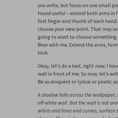
you write, but focus on one small por
found useful – extend both arms in f
first finger and thumb of each hand.
choose your view point. That may so
going to want to choose something i
Bear with me. Extend the arms, form 
look.
Okay, let’s do a test, right now. I ha
wall in front of me. So now, let’s wr
Be as eloquent or lyrical or poetic as
A shadow falls across the wallpaper, 
off-white wall. But the wall is not one
whirls and lines and curves, surfac