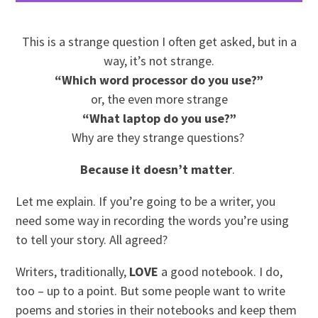
This is a strange question I often get asked, but in a
way, it’s not strange.
“Which word processor do you use?”
or, the even more strange
“What laptop do you use?”
Why are they strange questions?
Because it doesn’t matter
.
Let me explain. If you’re going to be a writer, you
need some way in recording the words you’re using
to tell your story. All agreed?
Writers, traditionally,
LOVE
a good notebook. I do,
too – up to a point. But some people want to write
poems and stories in their notebooks and keep them