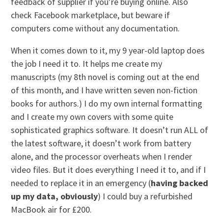
feedback of supplier if you’re buying online. Also
check Facebook marketplace, but beware if
computers come without any documentation.
When it comes down to it, my 9 year-old laptop does
the job I need it to. It helps me create my
manuscripts (my 8th novel is coming out at the end
of this month, and I have written seven non-fiction
books for authors.) I do my own internal formatting
and I create my own covers with some quite
sophisticated graphics software. It doesn’t run ALL of
the latest software, it doesn’t work from battery
alone, and the processor overheats when I render
video files. But it does everything I need it to, and if I
needed to replace it in an emergency (
having backed
up my data, obviously
) I could buy a refurbished
MacBook air for £200.