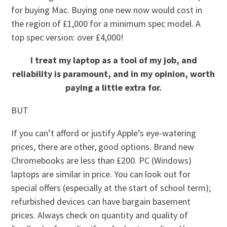
for buying Mac. Buying one new now would cost in
the region of £1,000 for a minimum spec model. A
top spec version: over £4,000!
I treat my laptop as a tool of my job, and
reliability is paramount, and in my opinion, worth
paying a little extra for.
BUT
If you can’t afford or justify Apple’s eye-watering
prices, there are other, good options. Brand new
Chromebooks are less than £200. PC (Windows)
laptops are similar in price. You can look out for
special offers (especially at the start of school term);
refurbished devices can have bargain basement
prices. Always check on quantity and quality of