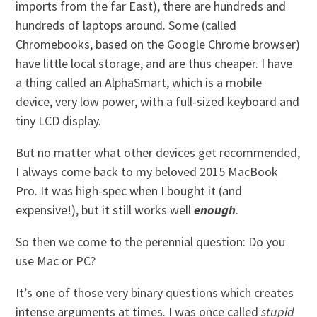
imports from the far East), there are hundreds and
hundreds of laptops around. Some (called
Chromebooks, based on the Google Chrome browser)
have little local storage, and are thus cheaper. I have
a thing called an AlphaSmart, which is a mobile
device, very low power, with a full-sized keyboard and
tiny LCD display.
But no matter what other devices get recommended,
I always come back to my beloved 2015 MacBook
Pro. It was high-spec when I bought it (and
expensive!), but it still works well
enough
.
So then we come to the perennial question: Do you
use Mac or PC?
It’s one of those very binary questions which creates
intense arguments at times. I was once called
stupid