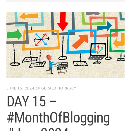
JUNE 15, 2024
by
GERALD HORNSBY
DAY 15 –
#MonthOfBlogging