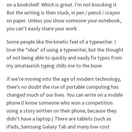
on a bookshelf. Which is great. I’m not knocking it.
But the writing is then stuck, in pen / pencil / crayon
on paper. Unless you show someone your notebook,
you can’t easily share your work.
Some people like the kinetic feel of a typewriter. I
love the *idea* of using a typewriter, but the thought
of not being able to quickly and easily fix typos from
my amateurish typing chills me to the bone.
If we’re moving into the age of modern technology,
thee’s no doubt the rise of portable computing has
changed much of our lives. You can write on a mobile
phone (I know someone who won a competition
using a story written on their phone, because they
didn’t have a laptop.) There are tablets (such as
iPads, Samsung Galaxy Tab and many low-cost