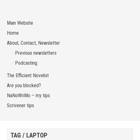
Main Website
Home
About, Contact, Newsletter
Previous newsletters
Podcasting
The Efficient Novelist
Are you blocked?
NaNoWriMo – my tips
Scrivener tips
TAG / LAPTOP