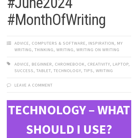
#June2024
#MonthOfWriting
ADVICE
,
COMPUTERS & SOFTWARE
,
INSPIRATION
,
MY
WRITING
,
THINKING
,
WRITING
,
WRITING ON WRITING
ADVICE
,
BEGINNER
,
CHROMEBOOK
,
CREATIVITY
,
LAPTOP
,
SUCCESS
,
TABLET
,
TECHNOLOGY
,
TIPS
,
WRITING
LEAVE A COMMENT
TECHNOLOGY – WHAT
SHOULD I USE?